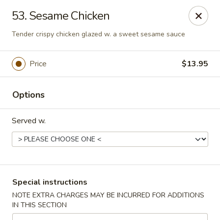
China One - Rancho Cucamonga
53. Sesame Chicken
7180 Day Creek Blvd #130 Rancho Cucamonga, CA
91739
Tender crispy chicken glazed w. a sweet sesame sauce
Select Order Type
Select Time
Price
$13.95
Options
Served w.
China One - Rancho Cucamonga
Special instructions
Opens at 11:00AM
Closed
NOTE EXTRA CHARGES MAY BE INCURRED FOR ADDITIONS
IN THIS SECTION
Store info
Call us