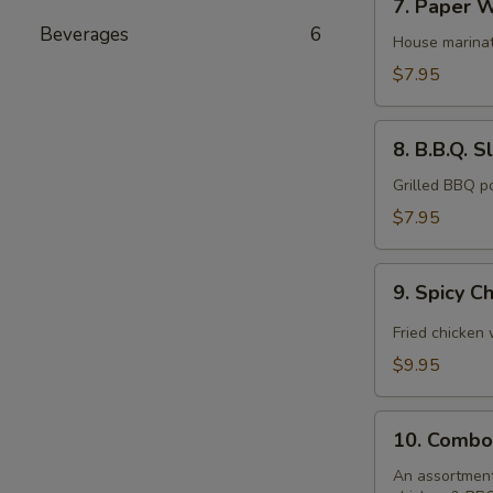
7. Paper W
Paper
Beverages
6
Wrapped
House marinat
Chicken
$7.95
(6)
8.
8. B.B.Q. S
B.B.Q.
Sliced
Grilled BBQ p
Pork
$7.95
9.
9. Spicy C
Spicy
Chicken
Fried chicken
Wings
$9.95
(10)
10.
10. Combo
Combo
Platter
An assortment 