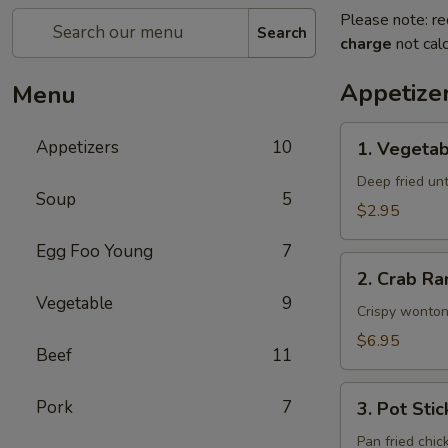
Please note: re
Search
charge
not calc
Appetize
Menu
1.
Appetizers
10
1. Vegetab
Vegetable
Egg
Deep fried unti
Soup
5
Rolls
$2.95
(2)
Egg Foo Young
7
2.
2. Crab Ra
Crab
Vegetable
9
Rangoons
Crispy wonton
(6)
$6.95
Beef
11
3.
Pork
7
3. Pot Stic
Pot
Stickers
Pan fried chic