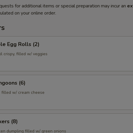
quests for additional items or special preparation may incur an
ex
ulated on your online order.
rs
le Egg Rolls (2)
l crispy, filled w/ veggies
ngoons (6)
 filled w/ cream cheese
kers (8)
ken dumpling filled w/ green onions