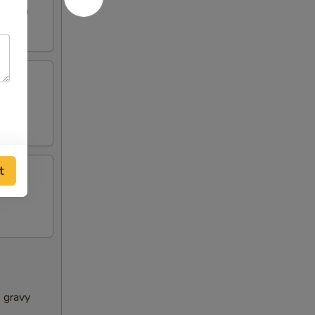
e broth
t
e gravy