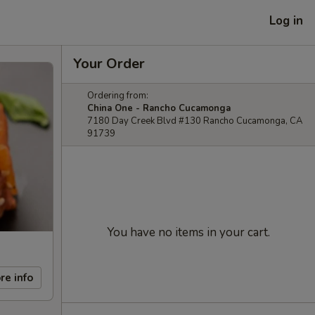
Log in
Your Order
Ordering from:
China One - Rancho Cucamonga
7180 Day Creek Blvd #130 Rancho Cucamonga, CA
91739
You have no items in your cart.
re info