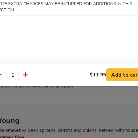
OTE EXTRA CHARGES MAY BE INCURRED FOR ADDITIONS IN THIS
ns w. vegetable, chicken, BBQ pork and shrimp served in a light hous
ECTION
 Sour Soup
 meat, bamboo shoots, tofu, mushrooms
Add to car
$11.95
ood Tofu Soup
antity
meat, tofu, fish fillet, carrot and peas
Young
se omelet w. bean sprouts, carrots and onions, served with hous
teamed Rice