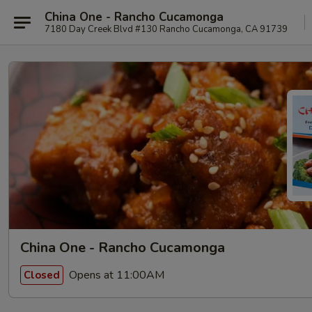
China One - Rancho Cucamonga
7180 Day Creek Blvd #130 Rancho Cucamonga, CA 91739
China One - Rancho Cucamonga
Opens at 11:00AM
Closed