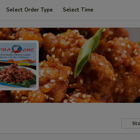
Select Order Type
Select Time
Sto