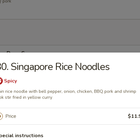
Q pork
Egg Drop Soup
0. Singapore Rice Noodles
 w. corn
Spicy
in rice noodle with bell pepper, onion, chicken, BBQ pork and shrimp
able Soup
k stir fried in yellow curry
ables in a light house broth
Price
$11.
n Soup
pecial instructions