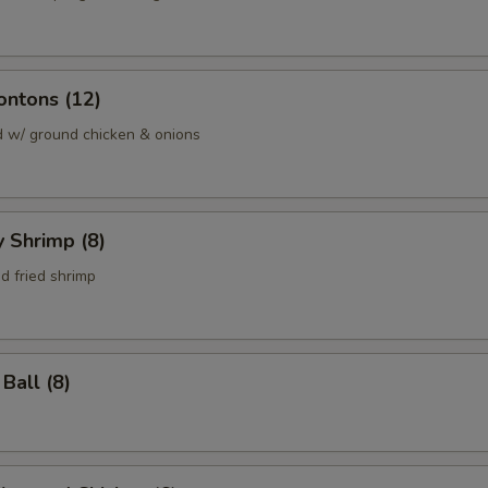
ontons (12)
d w/ ground chicken & onions
y Shrimp (8)
d fried shrimp
Ball (8)