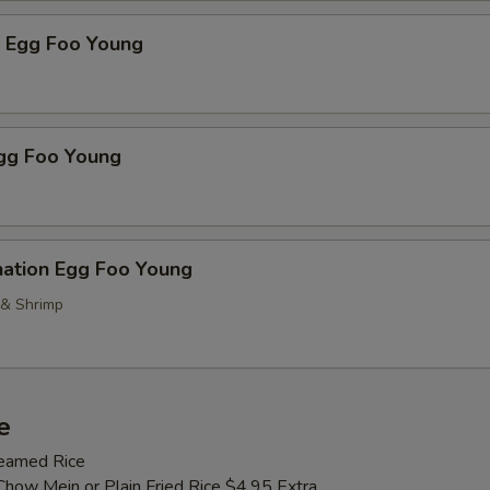
p Egg Foo Young
Egg Foo Young
nation Egg Foo Young
 & Shrimp
e
teamed Rice
Chow Mein or Plain Fried Rice $4.95 Extra