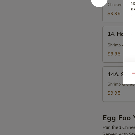
N
Soup
Chicken wonto
S
$9.95
14.
14. Hot &
Hot
&
Shrimp & crab
Sour
$9.95
Soup
14A.
14A. Seaf
Qu
Seafood
Tofu
Shrimp & crab 
Soup
$9.95
Egg Foo 
Pan fried Chine
Served with S