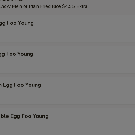
Chow Mein or Plain Fried Rice $4.95 Extra
Egg Foo Young
Egg Foo Young
n Egg Foo Young
able Egg Foo Young