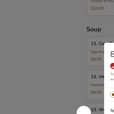
chicken & BB
$10.95
Soup
11.
11. Corn 
Corn
8
Egg
Egg drop soup
Drop
$8.95
Soup
12.
Th
12. Veget
Vegetable
wo
Soup
Assorted veget
$8.95
13.
13. Wonto
S
Wonton