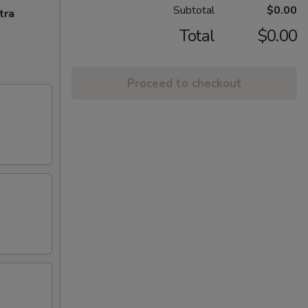
Subtotal
$0.00
tra
Total
$0.00
Proceed to checkout