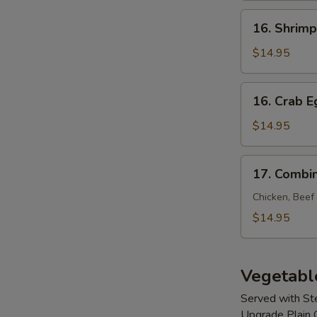
Young
16.
16. Shrim
Shrimp
Egg
$14.95
Foo
Young
16.
16. Crab 
Crab
Egg
$14.95
Foo
Young
17.
17. Combi
Combination
Egg
Chicken, Beef
Foo
$14.95
Young
Vegetabl
Served with S
Upgrade Plain 