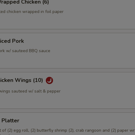
rapped Chicken (6)
ed chicken wrapped in foil paper
liced Pork
ork w/ sauteed BBQ sauce
hicken Wings (10)
 wings sauteed w/ salt & pepper
 Platter
of (2) egg roll, (2) butterfly shrimp (2), crab rangoon and (2) paper 