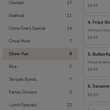
Chicken
17
(8)
$6.95
Seafood
11
4.
4. Fried W
Fried
China One's Special
14
Wontons
Wontons fille
(12)
$6.95
Chow Mein
7
5.
Chow Fun
9
5. Butterfl
Butterfly
Shrimp
House buttere
Rice
7
(8)
$6.95
Teriyaki Bowls
7
6.
6. Sesame 
Sesame
Family Dinners
2
Ball
$6.95
(8)
Lunch Specials
22
7.