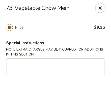
China One - Rancho Cucamonga
73. Vegetable Chow Mein
7180 Day Creek Blvd #130 Rancho Cucamonga, CA
91739
Select Order Type
Select Time
Price
$9.95
Special instructions
NOTE EXTRA CHARGES MAY BE INCURRED FOR ADDITIONS
IN THIS SECTION
China One - Rancho Cucamonga
Opens at 11:00AM
Closed
Store info
Call us