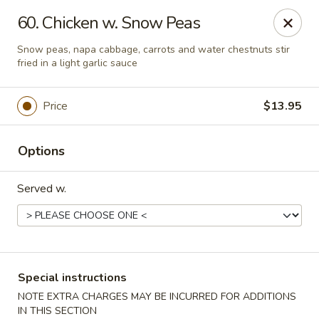
China One - Rancho Cucamonga
60. Chicken w. Snow Peas
7180 Day Creek Blvd #130 Rancho Cucamonga, CA
91739
Snow peas, napa cabbage, carrots and water chestnuts stir
fried in a light garlic sauce
Select Order Type
Select Time
Price
$13.95
Options
Served w.
China One - Rancho Cucamonga
Special instructions
Opens at 11:00AM
Closed
NOTE EXTRA CHARGES MAY BE INCURRED FOR ADDITIONS
Store info
Call us
IN THIS SECTION