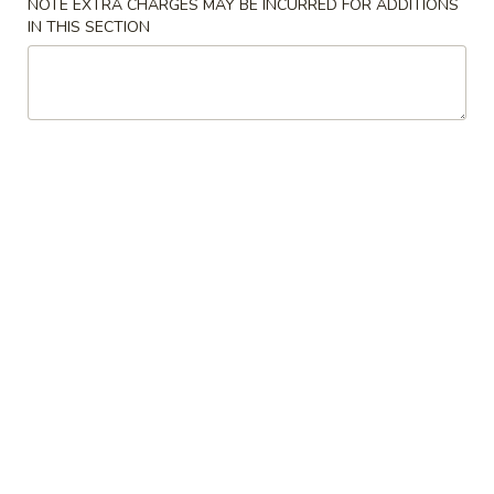
NOTE EXTRA CHARGES MAY BE INCURRED FOR ADDITIONS
IN THIS SECTION
Chicken
Please note: requests for additional items or special
preparation may incur an
extra charge
not calculated on your
online order.
Appetizers
1.
1. Vegetable Egg Rolls (2)
Vegetable
Egg
Deep fried until crispy, filled w/ veggies
Rolls
$2.95
(2)
2.
2. Crab Rangoons (6)
Crab
Rangoons
Crispy wonton filled w/ cream cheese
(6)
$6.95