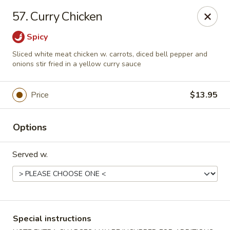
China One - Rancho Cucamonga
57. Curry Chicken
7180 Day Creek Blvd #130 Rancho Cucamonga, CA
91739
Spicy
Select Order Type
ASAP
Sliced white meat chicken w. carrots, diced bell pepper and
onions stir fried in a yellow curry sauce
Price
$13.95
Options
Served w.
China One - Rancho Cucamonga
11:00AM - 9:30PM
Open
Special instructions
Store info
Call us