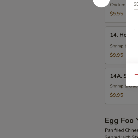
S
Soup
Chicken wonto
$9.95
14.
14. Hot &
Hot
&
Shrimp & crab
Sour
$9.95
Soup
14A.
14A. Seaf
Qu
Seafood
Tofu
Shrimp & crab 
Soup
$9.95
Egg Foo 
Pan fried Chine
Served with S