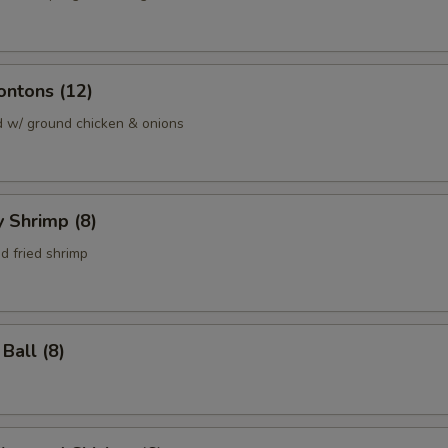
ontons (12)
d w/ ground chicken & onions
y Shrimp (8)
d fried shrimp
Ball (8)