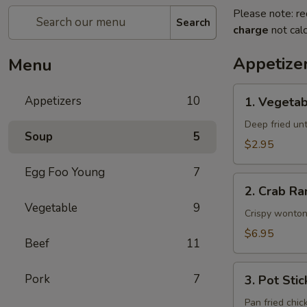
Please note: re
Search
charge
not calc
Appetize
Menu
1.
Appetizers
10
1. Vegetab
Vegetable
Egg
Deep fried unti
Soup
5
Rolls
$2.95
(2)
Egg Foo Young
7
2.
2. Crab Ra
Crab
Vegetable
9
Rangoons
Crispy wonton
(6)
$6.95
Beef
11
3.
Pork
7
3. Pot Stic
Pot
Stickers
Pan fried chic