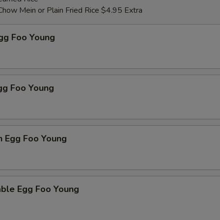
Chow Mein or Plain Fried Rice $4.95 Extra
Egg Foo Young
Egg Foo Young
n Egg Foo Young
able Egg Foo Young