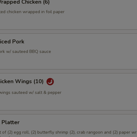
rapped Chicken (6)
ed chicken wrapped in foil paper
liced Pork
ork w/ sauteed BBQ sauce
hicken Wings (10)
 wings sauteed w/ salt & pepper
 Platter
of (2) egg roll, (2) butterfly shrimp (2), crab rangoon and (2) paper 