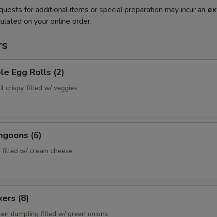
quests for additional items or special preparation may incur an
ex
ulated on your online order.
rs
le Egg Rolls (2)
l crispy, filled w/ veggies
ngoons (6)
 filled w/ cream cheese
kers (8)
ken dumpling filled w/ green onions