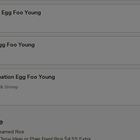
p Egg Foo Young
Egg Foo Young
nation Egg Foo Young
 & Shrimp
e
teamed Rice
Chow Mein or Plain Fried Rice $4.95 Extra