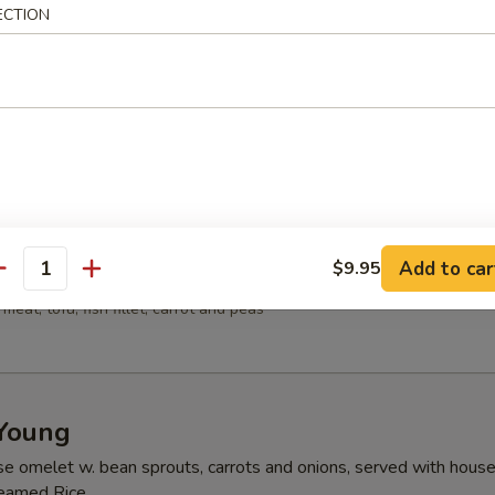
ECTION
ns w. vegetable, chicken, BBQ pork and shrimp served in a light hous
 Sour Soup
 meat, bamboo shoots, tofu, mushrooms
Add to car
$9.95
ood Tofu Soup
antity
meat, tofu, fish fillet, carrot and peas
Young
se omelet w. bean sprouts, carrots and onions, served with hous
teamed Rice