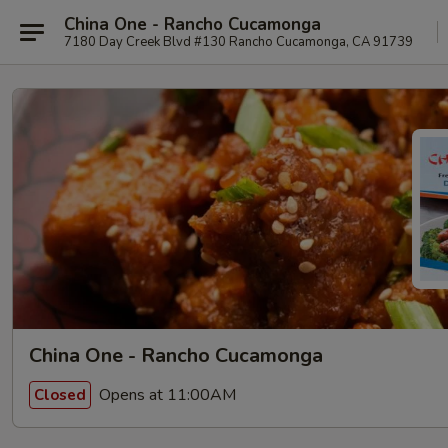
China One - Rancho Cucamonga
7180 Day Creek Blvd #130 Rancho Cucamonga, CA 91739
China One - Rancho Cucamonga
Opens at 11:00AM
Closed