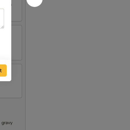
e broth
t
e gravy