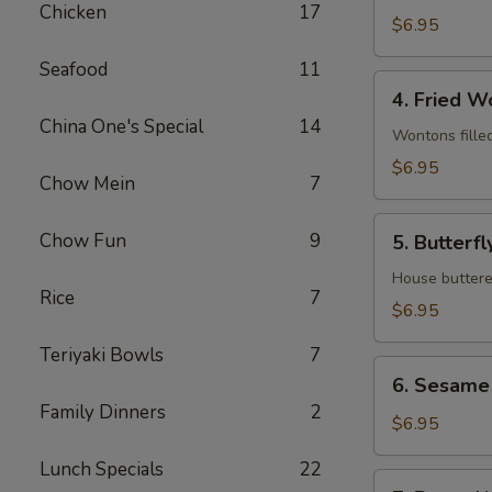
Chicken
17
(8)
$6.95
Seafood
11
4.
4. Fried W
Fried
China One's Special
14
Wontons
Wontons fille
(12)
$6.95
Chow Mein
7
5.
Chow Fun
9
5. Butterfl
Butterfly
Shrimp
House buttere
Rice
7
(8)
$6.95
Teriyaki Bowls
7
6.
6. Sesame 
Sesame
Family Dinners
2
Ball
$6.95
(8)
Lunch Specials
22
7.