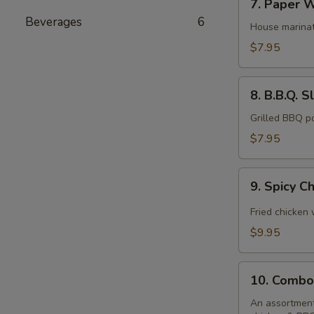
7. Paper W
Paper
Beverages
6
Wrapped
House marinat
Chicken
$7.95
(6)
8.
8. B.B.Q. S
B.B.Q.
Sliced
Grilled BBQ p
Pork
$7.95
9.
9. Spicy C
Spicy
Chicken
Fried chicken
Wings
$9.95
(10)
10.
10. Combo
Combo
Platter
An assortment 