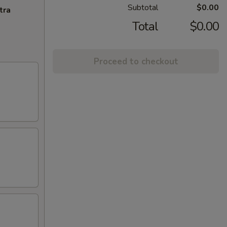
Subtotal
$0.00
tra
Total
$0.00
Proceed to checkout