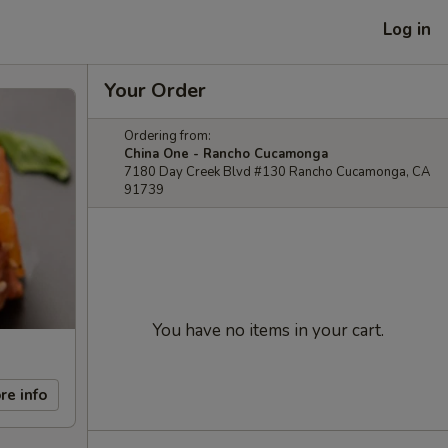
Log in
Your Order
Ordering from:
China One - Rancho Cucamonga
7180 Day Creek Blvd #130 Rancho Cucamonga, CA
91739
You have no items in your cart.
re info