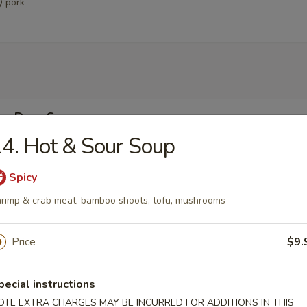
Q pork
Egg Drop Soup
4. Hot & Sour Soup
 w. corn
Spicy
rimp & crab meat, bamboo shoots, tofu, mushrooms
able Soup
ables in a light house broth
Price
$9.
pecial instructions
n Soup
OTE EXTRA CHARGES MAY BE INCURRED FOR ADDITIONS IN THIS