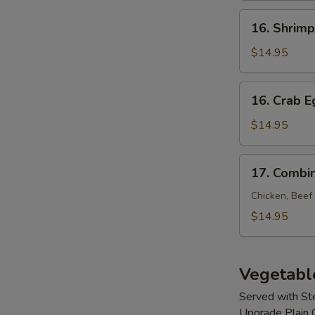
Young
16.
16. Shrim
Shrimp
Egg
$14.95
Foo
Young
16.
16. Crab 
Crab
Egg
$14.95
Foo
Young
17.
17. Combi
Combination
Egg
Chicken, Beef
Foo
$14.95
Young
Vegetabl
Served with S
Upgrade Plain 