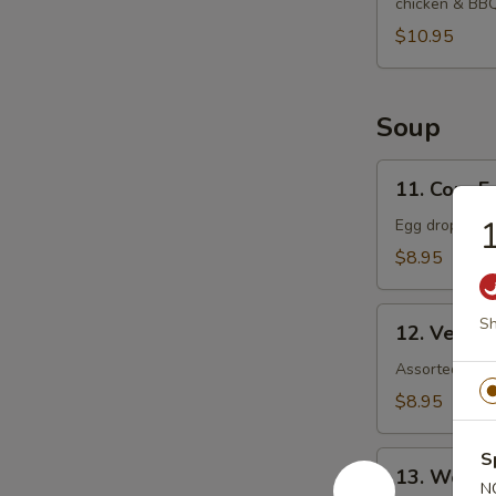
chicken & BB
$10.95
Soup
11.
11. Corn 
Corn
1
Egg
Egg drop soup
Drop
$8.95
Soup
12.
Sh
12. Veget
Vegetable
Soup
Assorted veget
$8.95
S
13.
13. Wonto
Wonton
N