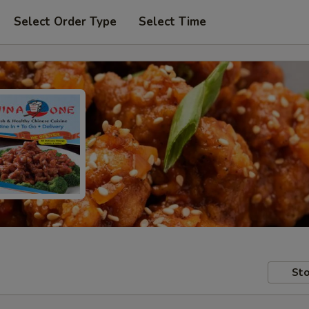
Select Order Type
Select Time
Sto