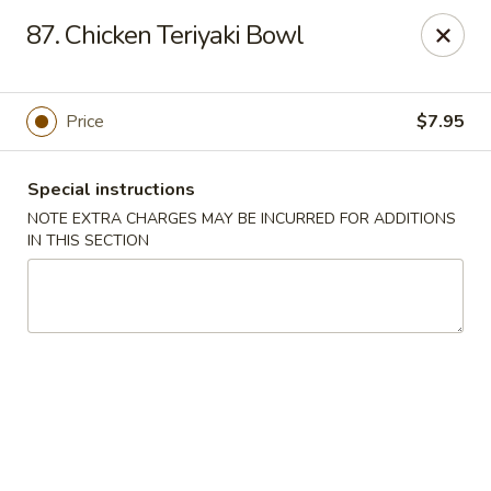
China One - Rancho Cucamonga
87. Chicken Teriyaki Bowl
7180 Day Creek Blvd #130 Rancho Cucamonga, CA
91739
Select Order Type
ASAP
Price
$7.95
Special instructions
NOTE EXTRA CHARGES MAY BE INCURRED FOR ADDITIONS
IN THIS SECTION
China One - Rancho Cucamonga
11:00AM - 9:30PM
Open
Store info
Call us