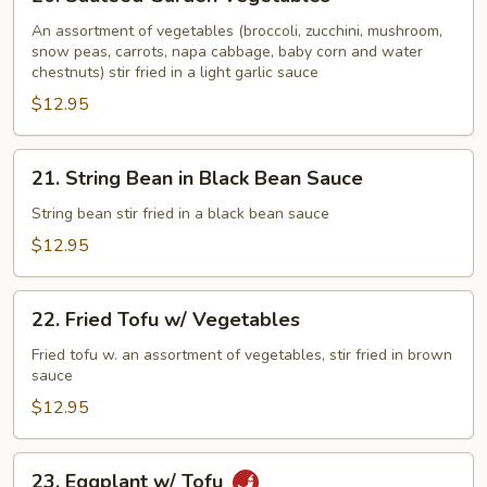
Sauteed
Garden
An assortment of vegetables (broccoli, zucchini, mushroom,
snow peas, carrots, napa cabbage, baby corn and water
Vegetables
chestnuts) stir fried in a light garlic sauce
$12.95
21.
21. String Bean in Black Bean Sauce
String
Bean
String bean stir fried in a black bean sauce
in
$12.95
Black
Bean
22.
Sauce
22. Fried Tofu w/ Vegetables
Fried
Tofu
Fried tofu w. an assortment of vegetables, stir fried in brown
sauce
w/
Vegetables
$12.95
23.
23. Eggplant w/ Tofu