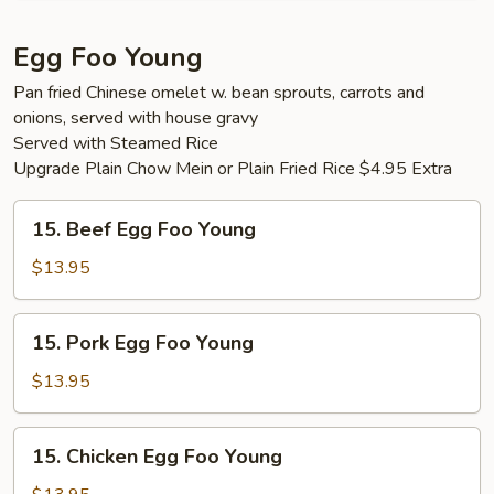
Egg Foo Young
Pan fried Chinese omelet w. bean sprouts, carrots and
onions, served with house gravy
Served with Steamed Rice
Upgrade Plain Chow Mein or Plain Fried Rice $4.95 Extra
15.
15. Beef Egg Foo Young
Beef
Egg
$13.95
Foo
Young
15.
15. Pork Egg Foo Young
Pork
Egg
$13.95
Foo
Young
15.
15. Chicken Egg Foo Young
Chicken
Egg