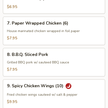
Sesame
Ball
$6.95
(8)
7.
7. Paper Wrapped Chicken (6)
Paper
Wrapped
House marinated chicken wrapped in foil paper
Chicken
$7.95
(6)
8.
8. B.B.Q. Sliced Pork
B.B.Q.
Sliced
Grilled BBQ pork w/ sauteed BBQ sauce
Pork
$7.95
9.
9. Spicy Chicken Wings (10)
Spicy
Chicken
Fried chicken wings sauteed w/ salt & pepper
Wings
$9.95
(10)