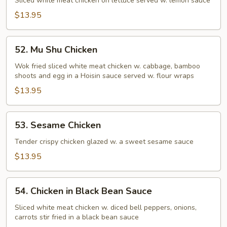
Chicken
Sliced white meat chicken on lettuce served w. lemon sauce
$13.95
52.
52. Mu Shu Chicken
Mu
Shu
Wok fried sliced white meat chicken w. cabbage, bamboo
shoots and egg in a Hoisin sauce served w. flour wraps
Chicken
$13.95
53.
53. Sesame Chicken
Sesame
Chicken
Tender crispy chicken glazed w. a sweet sesame sauce
$13.95
54.
54. Chicken in Black Bean Sauce
Chicken
in
Sliced white meat chicken w. diced bell peppers, onions,
carrots stir fried in a black bean sauce
Black