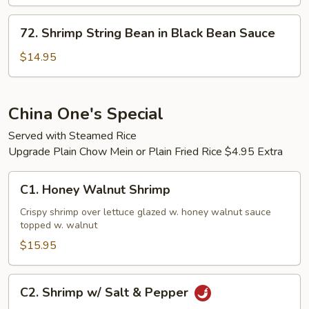
72.
72. Shrimp String Bean in Black Bean Sauce
Shrimp
String
$14.95
Bean
in
Black
China One's Special
Bean
Served with Steamed Rice
Sauce
Upgrade Plain Chow Mein or Plain Fried Rice $4.95 Extra
C1.
C1. Honey Walnut Shrimp
Honey
Walnut
Crispy shrimp over lettuce glazed w. honey walnut sauce
topped w. walnut
Shrimp
$15.95
C2.
C2. Shrimp w/ Salt & Pepper
Shrimp