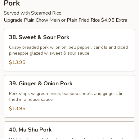
Pork
Bean
Served with Steamed Rice
sauce
Upgrade Plain Chow Mein or Plain Fried Rice $4.95 Extra
38.
38. Sweet & Sour Pork
Sweet
&
Crispy breaded pork w. onion, bell pepper, carrots and diced
pineapple glazed w. sweet & sour sauce
Sour
Pork
$13.95
39.
39. Ginger & Onion Pork
Ginger
&
Pork strips w. green onion, bamboo shoots and ginger stir
fried in a house sauce
Onion
Pork
$13.95
40.
40. Mu Shu Pork
Mu