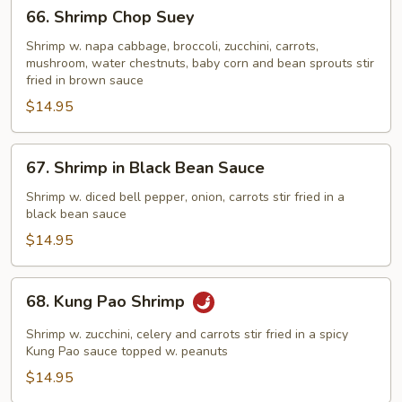
66.
66. Shrimp Chop Suey
Shrimp
Chop
Shrimp w. napa cabbage, broccoli, zucchini, carrots,
mushroom, water chestnuts, baby corn and bean sprouts stir
Suey
fried in brown sauce
$14.95
67.
67. Shrimp in Black Bean Sauce
Shrimp
in
Shrimp w. diced bell pepper, onion, carrots stir fried in a
black bean sauce
Black
Bean
$14.95
Sauce
68.
68. Kung Pao Shrimp
Kung
Pao
Shrimp w. zucchini, celery and carrots stir fried in a spicy
Shrimp
Kung Pao sauce topped w. peanuts
$14.95