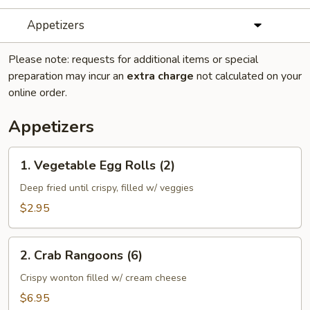
Appetizers
Please note: requests for additional items or special
preparation may incur an
extra charge
not calculated on your
online order.
Appetizers
1.
1. Vegetable Egg Rolls (2)
Vegetable
Egg
Deep fried until crispy, filled w/ veggies
Rolls
$2.95
(2)
2.
2. Crab Rangoons (6)
Crab
Rangoons
Crispy wonton filled w/ cream cheese
(6)
$6.95