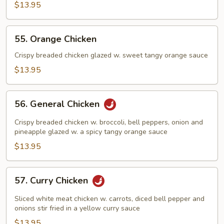
Bean
$13.95
Sauce
55.
55. Orange Chicken
Orange
Chicken
Crispy breaded chicken glazed w. sweet tangy orange sauce
$13.95
56.
56. General Chicken
General
Chicken
Crispy breaded chicken w. broccoli, bell peppers, onion and
pineapple glazed w. a spicy tangy orange sauce
$13.95
57.
57. Curry Chicken
Curry
Chicken
Sliced white meat chicken w. carrots, diced bell pepper and
onions stir fried in a yellow curry sauce
$13.95