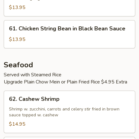
Snow
Peas
$13.95
61.
61. Chicken String Bean in Black Bean Sauce
Chicken
String
$13.95
Bean
in
Black
Seafood
Bean
Served with Steamed Rice
Sauce
Upgrade Plain Chow Mein or Plain Fried Rice $4.95 Extra
62.
62. Cashew Shrimp
Cashew
Shrimp
Shrimp w. zucchini, carrots and celery stir fried in brown
sauce topped w. cashew
$14.95