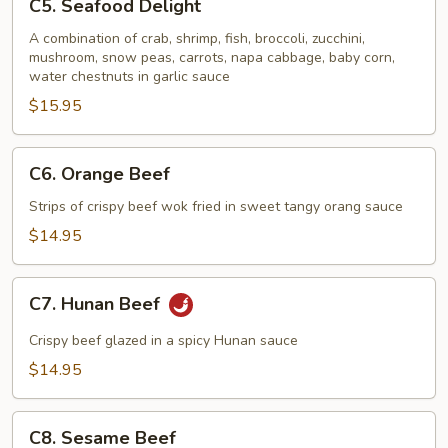
C5. Seafood Delight
Seafood
Delight
A combination of crab, shrimp, fish, broccoli, zucchini,
mushroom, snow peas, carrots, napa cabbage, baby corn,
water chestnuts in garlic sauce
$15.95
C6.
C6. Orange Beef
Orange
Beef
Strips of crispy beef wok fried in sweet tangy orang sauce
$14.95
C7.
C7. Hunan Beef
Hunan
Beef
Crispy beef glazed in a spicy Hunan sauce
$14.95
C8.
C8. Sesame Beef
Sesame