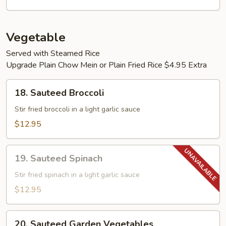
Young
Vegetable
Served with Steamed Rice
Upgrade Plain Chow Mein or Plain Fried Rice $4.95 Extra
18.
18. Sauteed Broccoli
Sauteed
Broccoli
Stir fried broccoli in a light garlic sauce
$12.95
19.
19. Sauteed Spinach
Sauteed
Spinach
Stir fried spinach in a light garlic sauce
$12.95
20.
20. Sauteed Garden Vegetables