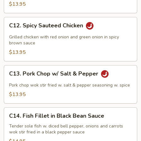
$13.95
C12.
C12. Spicy Sauteed Chicken
Spicy
Sauteed
Grilled chicken with red onion and green onion in spicy
Chicken
brown sauce
$13.95
C13.
C13. Pork Chop w/ Salt & Pepper
Pork
Chop
Pork chop wok stir fried w. salt & pepper seasoning w. spice
w/
$13.95
Salt
&
C14.
Pepper
C14. Fish Fillet in Black Bean Sauce
Fish
Fillet
Tender sole fish w. diced bell pepper, onions and carrots
wok stir fried in a black pepper sauce
in