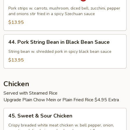
Pork
in
Pork strips w. carrots, mushroom, diced bell, zucchini, pepper
Hot
and onions stir fried in a spicy Szechuan sauce
Garlic
$13.95
Sauce
44.
44. Pork String Bean in Black Bean Sauce
Pork
String
String bean w. shredded pork in spicy black bean sauce
Bean
$13.95
in
Black
Bean
Chicken
Sauce
Served with Steamed Rice
Upgrade Plain Chow Mein or Plain Fried Rice $4.95 Extra
45.
45. Sweet & Sour Chicken
Sweet
&
Crispy breaded white meat chicken w. bell pepper, onion,