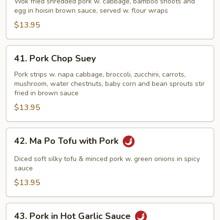
Shu
Wok fried shredded pork w. cabbage, bamboo shoots and
egg in hoisin brown sauce, served w. flour wraps
Pork
$13.95
41.
41. Pork Chop Suey
Pork
Chop
Pork strips w. napa cabbage, broccoli, zucchini, carrots,
mushroom, water chestnuts, baby corn and bean sprouts stir
Suey
fried in brown sauce
$13.95
42.
42. Ma Po Tofu with Pork
Ma
Po
Diced soft silky tofu & minced pork w. green onions in spicy
Tofu
sauce
with
$13.95
Pork
43.
43. Pork in Hot Garlic Sauce