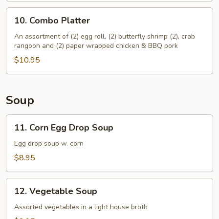
10.
10. Combo Platter
Combo
Platter
An assortment of (2) egg roll, (2) butterfly shrimp (2), crab
rangoon and (2) paper wrapped chicken & BBQ pork
$10.95
Soup
11.
11. Corn Egg Drop Soup
Corn
Egg
Egg drop soup w. corn
Drop
$8.95
Soup
12.
12. Vegetable Soup
Vegetable
Soup
Assorted vegetables in a light house broth