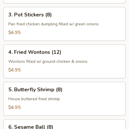
3.
3. Pot Stickers (8)
Pot
Stickers
Pan fried chicken dumpling filled w/ green onions
(8)
$6.95
4.
4. Fried Wontons (12)
Fried
Wontons
Wontons filled w/ ground chicken & onions
(12)
$6.95
5.
5. Butterfly Shrimp (8)
Butterfly
Shrimp
House buttered fried shrimp
(8)
$6.95
6.
6. Sesame Ball (8)