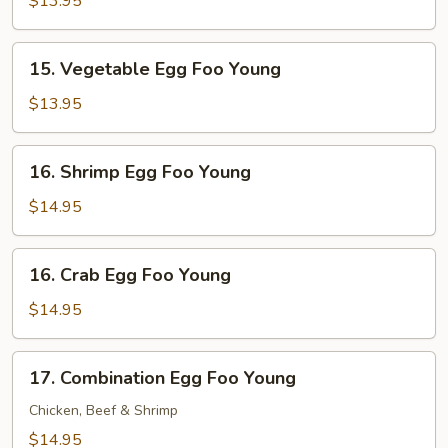
$13.95
Foo
Young
15.
15. Vegetable Egg Foo Young
Vegetable
Egg
$13.95
Foo
Young
16.
16. Shrimp Egg Foo Young
Shrimp
Egg
$14.95
Foo
Young
16.
16. Crab Egg Foo Young
Crab
Egg
$14.95
Foo
Young
17.
17. Combination Egg Foo Young
Combination
Egg
Chicken, Beef & Shrimp
Foo
$14.95