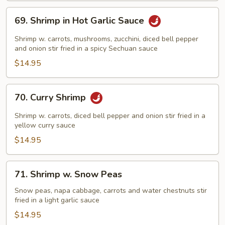
69.
69. Shrimp in Hot Garlic Sauce
Shrimp
in
Shrimp w. carrots, mushrooms, zucchini, diced bell pepper
Hot
and onion stir fried in a spicy Sechuan sauce
Garlic
$14.95
Sauce
70.
70. Curry Shrimp
Curry
Shrimp
Shrimp w. carrots, diced bell pepper and onion stir fried in a
yellow curry sauce
$14.95
71.
71. Shrimp w. Snow Peas
Shrimp
w.
Snow peas, napa cabbage, carrots and water chestnuts stir
fried in a light garlic sauce
Snow
Peas
$14.95