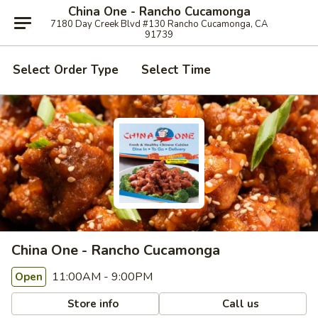
China One - Rancho Cucamonga
7180 Day Creek Blvd #130 Rancho Cucamonga, CA
91739
Select Order Type
Select Time
China One - Rancho Cucamonga
11:00AM - 9:00PM
Open
Store info
Call us