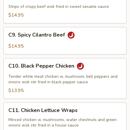
Beef
Strips of crispy beef wok fried in sweet sesame sauce
$14.95
C9.
C9. Spicy Cilantro Beef
Spicy
Cilantro
$14.95
Beef
C10.
C10. Black Pepper Chicken
Black
Pepper
Tender white meat chicken w. mushroom, bell peppers and
Chicken
onions wok stir fried in black pepper sauce
$13.95
C11.
C11. Chicken Lettuce Wraps
Chicken
Lettuce
Minced chicken w. mushrooms, water chestnuts and green
onions wok stir fried in a house sauce
Wraps