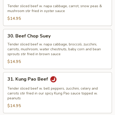
Beef
in
Tender sliced beef w. napa cabbage, carrot, snow peas &
mushroom stir fried in oyster sauce
Oyster
Sauce
$14.95
30.
30. Beef Chop Suey
Beef
Chop
Tender sliced beef w. napa cabbage, broccoli, zucchini,
carrots, mushroom, water chestnuts, baby corn and bean
Suey
sprouts stir fried in brown sauce
$14.95
31.
31. Kung Pao Beef
Kung
Pao
Tender sliced beef w. bell peppers, zucchini, celery and
Beef
carrots stir fried in our spicy Kung Pao sauce topped w.
peanuts
$14.95