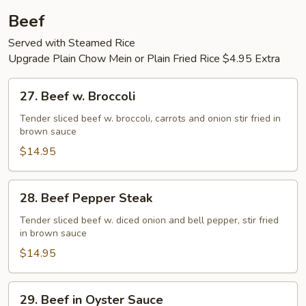
Beef
Served with Steamed Rice
Upgrade Plain Chow Mein or Plain Fried Rice $4.95 Extra
27.
27. Beef w. Broccoli
Beef
w.
Tender sliced beef w. broccoli, carrots and onion stir fried in
brown sauce
Broccoli
$14.95
28.
28. Beef Pepper Steak
Beef
Pepper
Tender sliced beef w. diced onion and bell pepper, stir fried
in brown sauce
Steak
$14.95
29.
29. Beef in Oyster Sauce