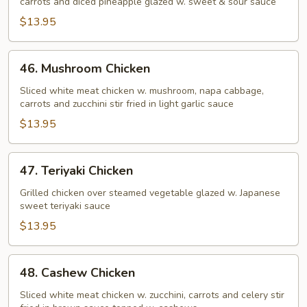
carrots and diced pineapple glazed w. sweet & sour sauce
Sour
Chicken
$13.95
46.
46. Mushroom Chicken
Mushroom
Chicken
Sliced white meat chicken w. mushroom, napa cabbage,
carrots and zucchini stir fried in light garlic sauce
$13.95
47.
47. Teriyaki Chicken
Teriyaki
Chicken
Grilled chicken over steamed vegetable glazed w. Japanese
sweet teriyaki sauce
$13.95
48.
48. Cashew Chicken
Cashew
Chicken
Sliced white meat chicken w. zucchini, carrots and celery stir