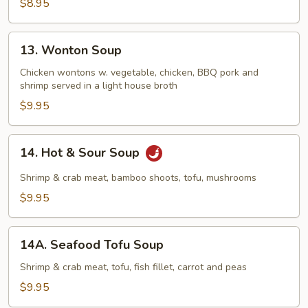
$8.95
13.
13. Wonton Soup
Wonton
Soup
Chicken wontons w. vegetable, chicken, BBQ pork and
shrimp served in a light house broth
$9.95
14.
14. Hot & Sour Soup
Hot
&
Shrimp & crab meat, bamboo shoots, tofu, mushrooms
Sour
$9.95
Soup
14A.
14A. Seafood Tofu Soup
Seafood
Tofu
Shrimp & crab meat, tofu, fish fillet, carrot and peas
Soup
$9.95