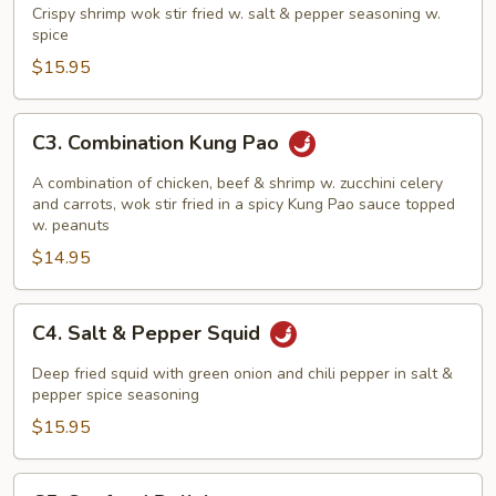
w/
Crispy shrimp wok stir fried w. salt & pepper seasoning w.
Salt
spice
&
$15.95
Pepper
C3.
C3. Combination Kung Pao
Combination
Kung
A combination of chicken, beef & shrimp w. zucchini celery
Pao
and carrots, wok stir fried in a spicy Kung Pao sauce topped
w. peanuts
$14.95
C4.
C4. Salt & Pepper Squid
Salt
&
Deep fried squid with green onion and chili pepper in salt &
Pepper
pepper spice seasoning
Squid
$15.95
C5.