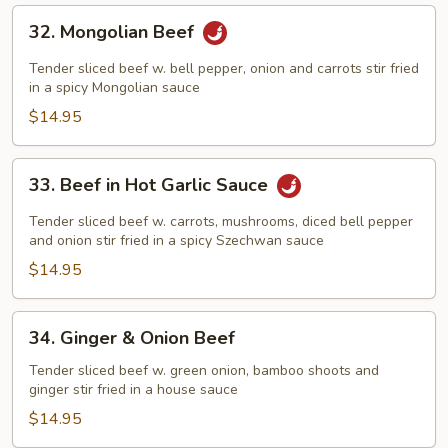
32.
32. Mongolian Beef
Mongolian
Beef
Tender sliced beef w. bell pepper, onion and carrots stir fried
in a spicy Mongolian sauce
$14.95
33.
33. Beef in Hot Garlic Sauce
Beef
in
Tender sliced beef w. carrots, mushrooms, diced bell pepper
Hot
and onion stir fried in a spicy Szechwan sauce
Garlic
$14.95
Sauce
34.
34. Ginger & Onion Beef
Ginger
&
Tender sliced beef w. green onion, bamboo shoots and
ginger stir fried in a house sauce
Onion
Beef
$14.95