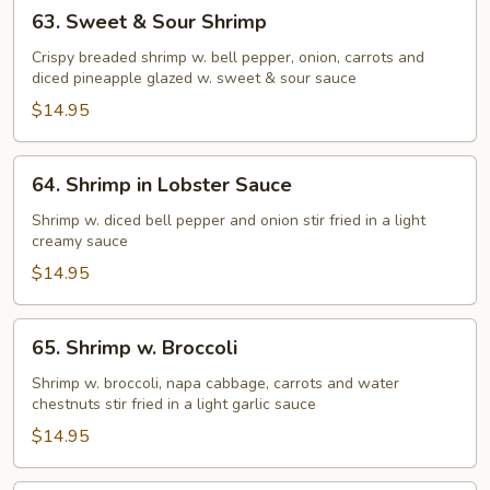
63.
63. Sweet & Sour Shrimp
Sweet
&
Crispy breaded shrimp w. bell pepper, onion, carrots and
diced pineapple glazed w. sweet & sour sauce
Sour
Shrimp
$14.95
64.
64. Shrimp in Lobster Sauce
Shrimp
in
Shrimp w. diced bell pepper and onion stir fried in a light
creamy sauce
Lobster
Sauce
$14.95
65.
65. Shrimp w. Broccoli
Shrimp
w.
Shrimp w. broccoli, napa cabbage, carrots and water
chestnuts stir fried in a light garlic sauce
Broccoli
$14.95