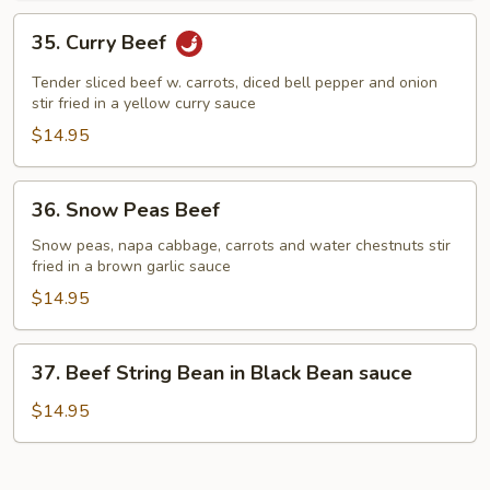
35.
35. Curry Beef
Curry
Beef
Tender sliced beef w. carrots, diced bell pepper and onion
stir fried in a yellow curry sauce
$14.95
36.
36. Snow Peas Beef
Snow
Peas
Snow peas, napa cabbage, carrots and water chestnuts stir
fried in a brown garlic sauce
Beef
$14.95
37.
37. Beef String Bean in Black Bean sauce
Beef
String
$14.95
Bean
in
Black