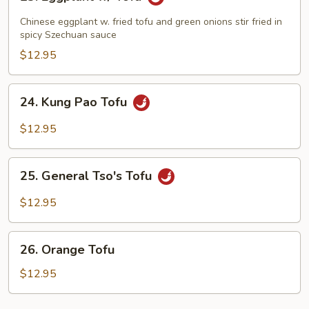
Eggplant
w/
Chinese eggplant w. fried tofu and green onions stir fried in
Tofu
spicy Szechuan sauce
$12.95
24.
24. Kung Pao Tofu
Kung
Pao
$12.95
Tofu
25.
25. General Tso's Tofu
General
Tso's
$12.95
Tofu
26.
26. Orange Tofu
Orange
Tofu
$12.95