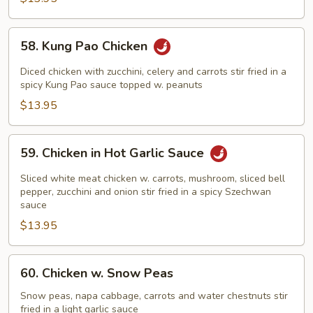
58.
58. Kung Pao Chicken
Kung
Pao
Diced chicken with zucchini, celery and carrots stir fried in a
Chicken
spicy Kung Pao sauce topped w. peanuts
$13.95
59.
59. Chicken in Hot Garlic Sauce
Chicken
in
Sliced white meat chicken w. carrots, mushroom, sliced bell
Hot
pepper, zucchini and onion stir fried in a spicy Szechwan
sauce
Garlic
$13.95
Sauce
60.
60. Chicken w. Snow Peas
Chicken
w.
Snow peas, napa cabbage, carrots and water chestnuts stir
fried in a light garlic sauce