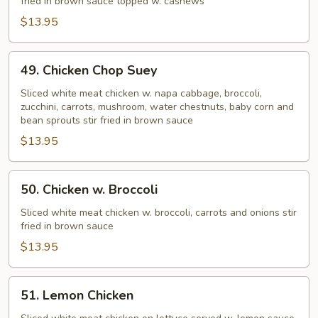
fried in brown sauce topped w. cashews
$13.95
49.
49. Chicken Chop Suey
Chicken
Chop
Sliced white meat chicken w. napa cabbage, broccoli,
zucchini, carrots, mushroom, water chestnuts, baby corn and
Suey
bean sprouts stir fried in brown sauce
$13.95
50.
50. Chicken w. Broccoli
Chicken
w.
Sliced white meat chicken w. broccoli, carrots and onions stir
fried in brown sauce
Broccoli
$13.95
51.
51. Lemon Chicken
Lemon